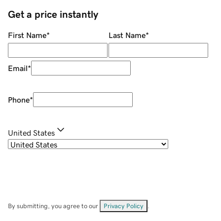
Get a price instantly
First Name
*
Last Name
*
Email
*
Phone
*
United States
By submitting, you agree to our
Privacy Policy
.