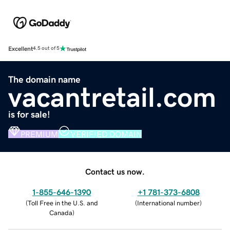
Excellent
4.5 out of 5
The domain name
vacantretail.com
is for sale!
PREMIUM
VERIFIED DOMAIN
Contact us now.
1-855-646-1390
+1 781-373-6808
(
Toll Free in the U.S. and
(
International number
)
Canada
)