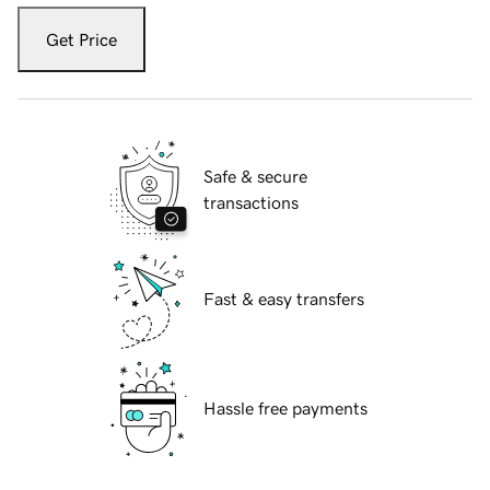
Get Price
Safe & secure
transactions
Fast & easy transfers
Hassle free payments