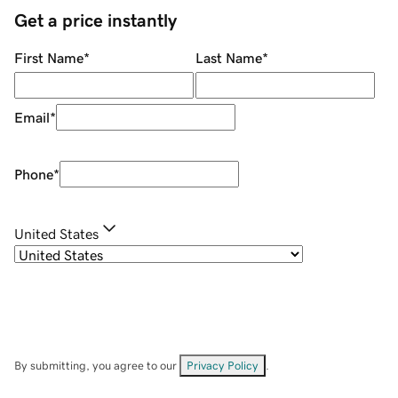
Get a price instantly
First Name
*
Last Name
*
Email
*
Phone
*
United States
By submitting, you agree to our
Privacy Policy
.