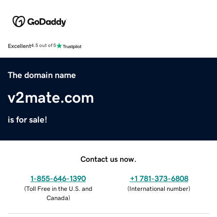
Excellent
4.5 out of 5
The domain name
v2mate.com
is for sale!
Contact us now.
1-855-646-1390
+1 781-373-6808
(
Toll Free in the U.S. and
(
International number
)
Canada
)