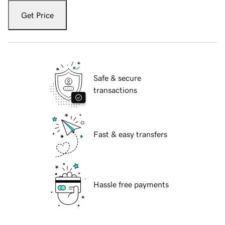
Get Price
Safe & secure
transactions
Fast & easy transfers
Hassle free payments