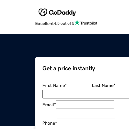
Excellent
4.5 out of 5
Get a price instantly
First Name
*
Last Name
*
Email
*
Phone
*