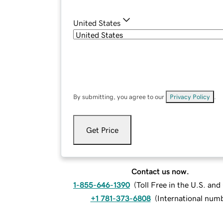
United States
By submitting, you agree to our
Privacy Policy
.
Get Price
Contact us now.
1-855-646-1390
(
Toll Free in the U.S. an
+1 781-373-6808
(
International num