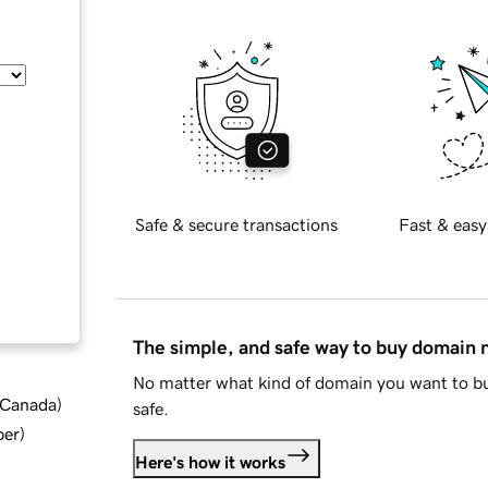
Safe & secure transactions
Fast & easy
The simple, and safe way to buy domain
No matter what kind of domain you want to bu
d Canada
)
safe.
ber
)
Here's how it works