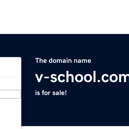
The domain name
v-school.co
is for sale!