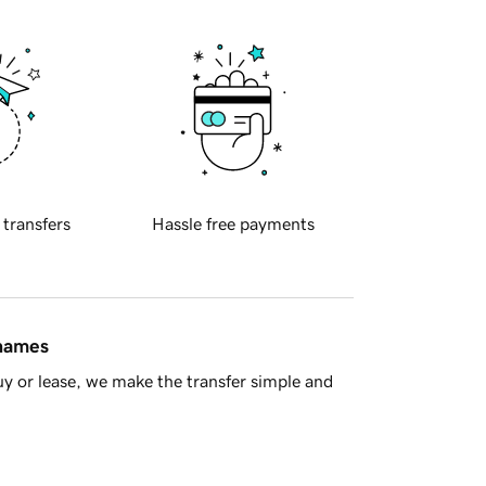
 transfers
Hassle free payments
 names
y or lease, we make the transfer simple and