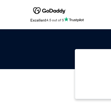
Excellent
4.5 out of 5