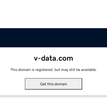
v-data.com
This domain is registered, but may still be available.
Get this domain