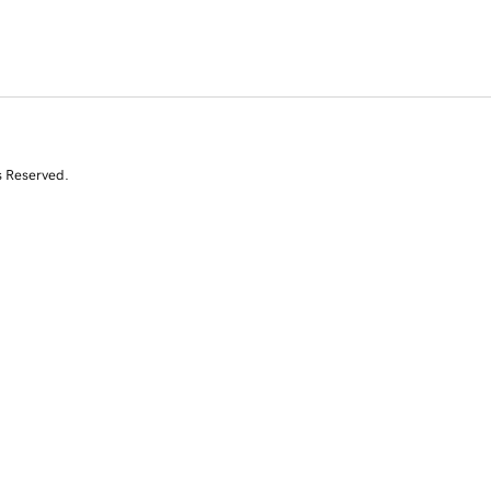
s Reserved.