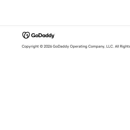
Copyright © 2026 GoDaddy Operating Company, LLC. All Right