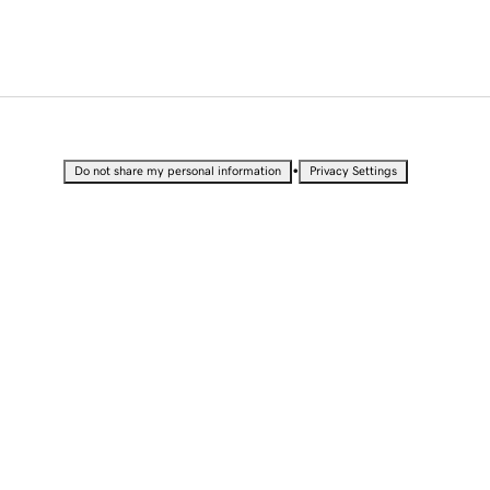
•
Do not share my personal information
Privacy Settings