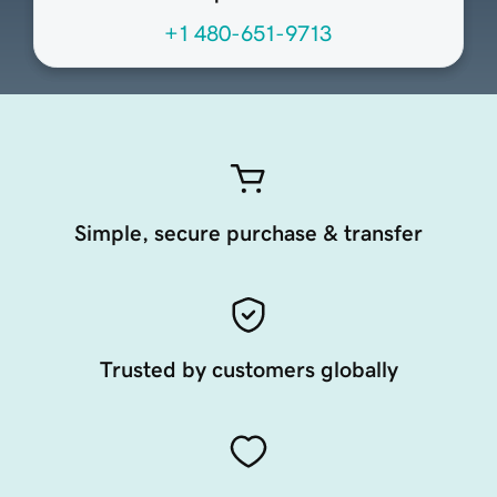
+1 480-651-9713
Simple, secure purchase & transfer
Trusted by customers globally