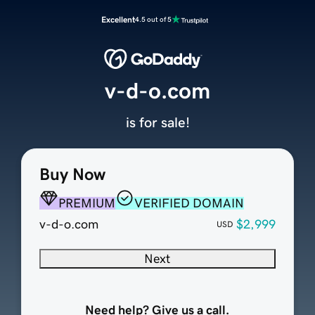
Excellent
4.5 out of 5
v-d-o.com
is for sale!
Buy Now
PREMIUM
VERIFIED DOMAIN
v-d-o.com
$2,999
USD
Next
Need help? Give us a call.