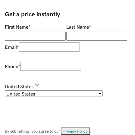
Get a price instantly
First Name
*
Last Name
*
Email
*
Phone
*
United States
By submitting, you agree to our
Privacy Policy
.