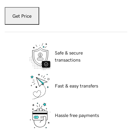
Get Price
Safe & secure
transactions
Fast & easy transfers
Hassle free payments