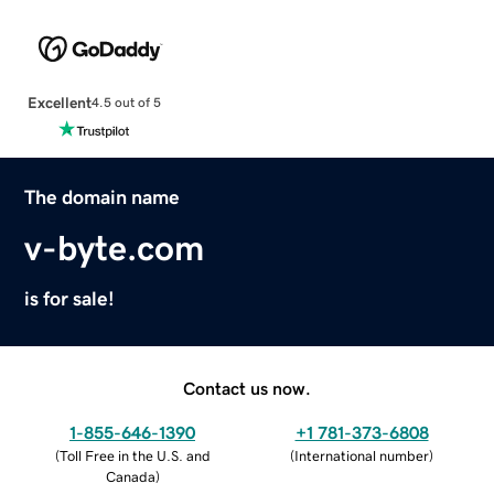
Excellent
4.5 out of 5
The domain name
v-byte.com
is for sale!
Contact us now.
1-855-646-1390
+1 781-373-6808
(
Toll Free in the U.S. and
(
International number
)
Canada
)