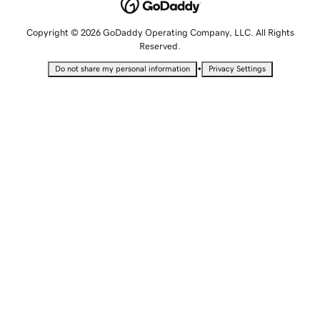
Copyright © 2026 GoDaddy Operating Company, LLC. All Rights
Reserved.
•
Do not share my personal information
Privacy Settings