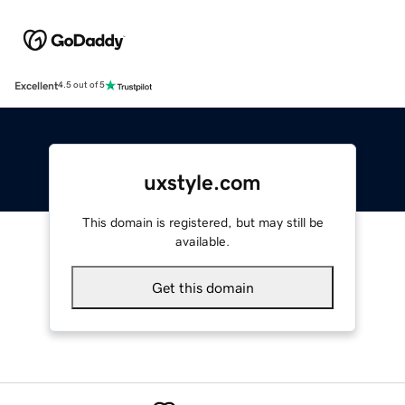
Excellent
4.5 out of 5
uxstyle.com
This domain is registered, but may still be
available.
Get this domain