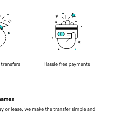
 transfers
Hassle free payments
 names
y or lease, we make the transfer simple and