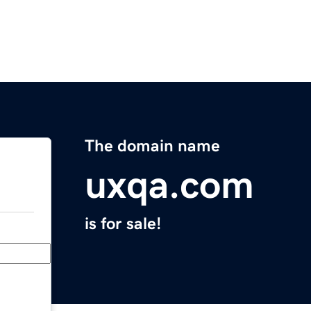
The domain name
uxqa.com
is for sale!