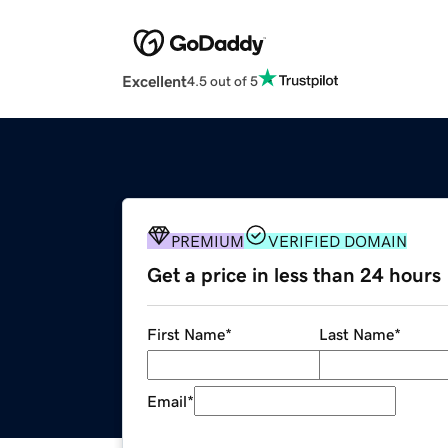
Excellent
4.5 out of 5
PREMIUM
VERIFIED DOMAIN
Get a price in less than 24 hours
First Name
*
Last Name
*
Email
*