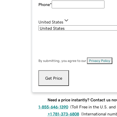
Phone
*
United States
By submitting, you agree to our
Privacy Policy
.
Get Price
Need a price instantly? Contact us no
1-855-646-1390
(
Toll Free in the U.S. an
+1 781-373-6808
(
International num