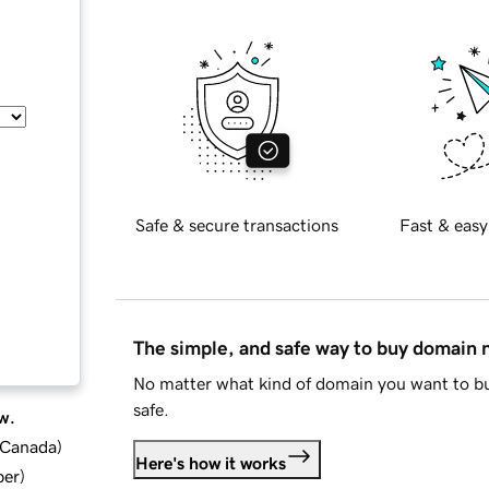
Safe & secure transactions
Fast & easy
The simple, and safe way to buy domain
No matter what kind of domain you want to bu
safe.
w.
d Canada
)
Here's how it works
ber
)