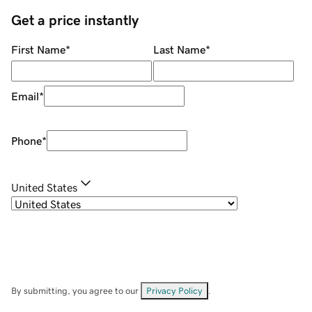
Get a price instantly
First Name
*
Last Name
*
Email
*
Phone
*
United States
By submitting, you agree to our
Privacy Policy
.