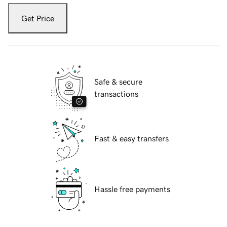
Get Price
Safe & secure
transactions
Fast & easy transfers
Hassle free payments