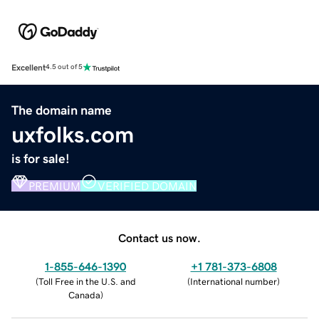
Excellent
4.5 out of 5
The domain name
uxfolks.com
is for sale!
PREMIUM
VERIFIED DOMAIN
Contact us now.
1-855-646-1390
+1 781-373-6808
(
Toll Free in the U.S. and
(
International number
)
Canada
)