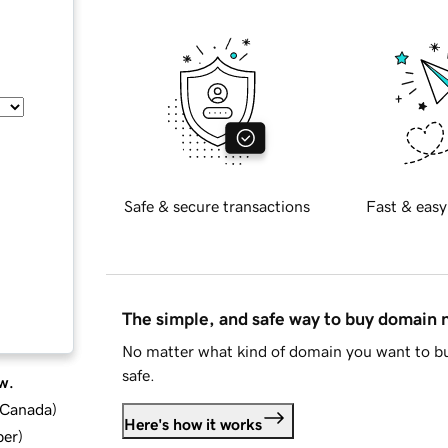
Safe & secure transactions
Fast & easy
The simple, and safe way to buy domain
No matter what kind of domain you want to bu
safe.
w.
d Canada
)
Here's how it works
ber
)