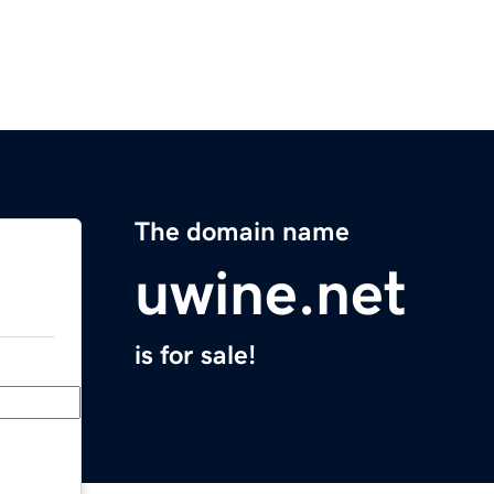
The domain name
uwine.net
is for sale!