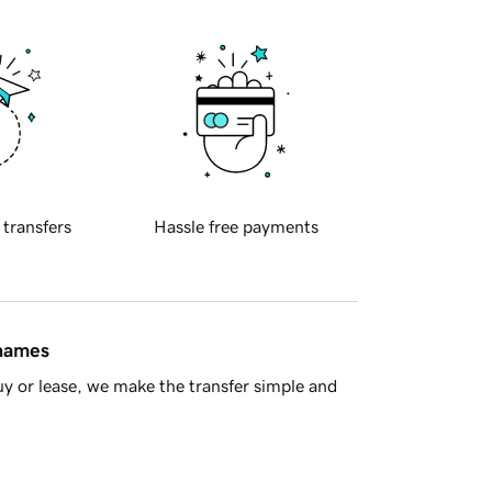
 transfers
Hassle free payments
 names
y or lease, we make the transfer simple and