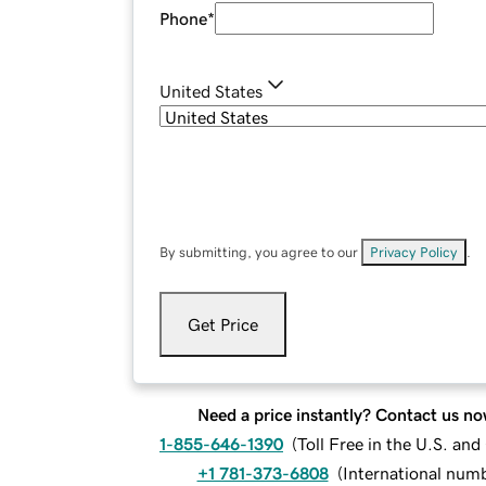
Phone
*
United States
By submitting, you agree to our
Privacy Policy
.
Get Price
Need a price instantly? Contact us no
1-855-646-1390
(
Toll Free in the U.S. an
+1 781-373-6808
(
International num