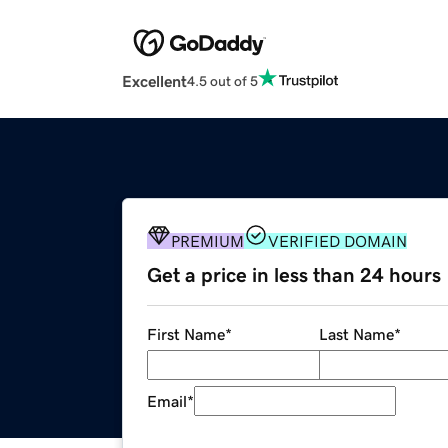
Excellent
4.5 out of 5
PREMIUM
VERIFIED DOMAIN
Get a price in less than 24 hours
First Name
*
Last Name
*
Email
*