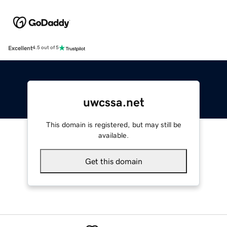
Excellent
4.5 out of 5
uwcssa.net
This domain is registered, but may still be
available.
Get this domain