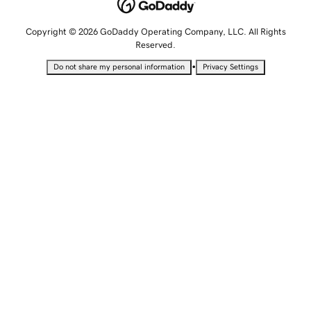
Copyright © 2026 GoDaddy Operating Company, LLC. All Rights
Reserved.
•
Do not share my personal information
Privacy Settings