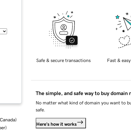
Safe & secure transactions
Fast & easy
The simple, and safe way to buy domain
No matter what kind of domain you want to bu
safe.
d Canada
)
Here's how it works
ber
)