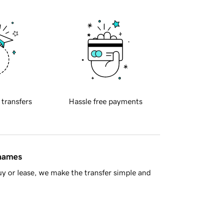
 transfers
Hassle free payments
 names
y or lease, we make the transfer simple and