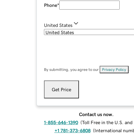
Phone
*
United States
By submitting, you agree to our
Privacy Policy
.
Get Price
Contact us now.
1-855-646-1390
(
Toll Free in the U.S. an
+1 781-373-6808
(
International num