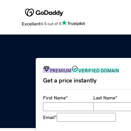
Excellent
4.5 out of 5
PREMIUM
VERIFIED DOMAIN
Get a price instantly
First Name
*
Last Name
*
Email
*