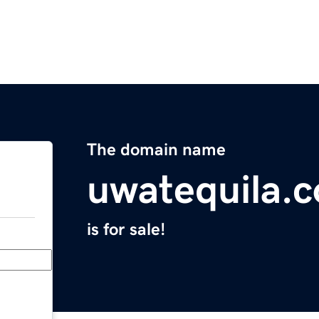
The domain name
uwatequila.
is for sale!