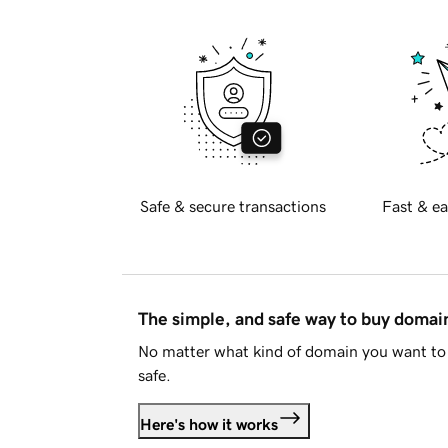
Safe & secure transactions
Fast & ea
The simple, and safe way to buy doma
No matter what kind of domain you want to 
safe.
Here's how it works