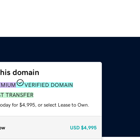
this domain
EMIUM
VERIFIED DOMAIN
ST TRANSFER
today for $4,995, or select Lease to Own.
ow
USD
$4,995