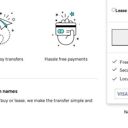
Lease
sy transfers
Hassle free payments
Fre
Sec
Loca
in names
buy or lease, we make the transfer simple and
Ne