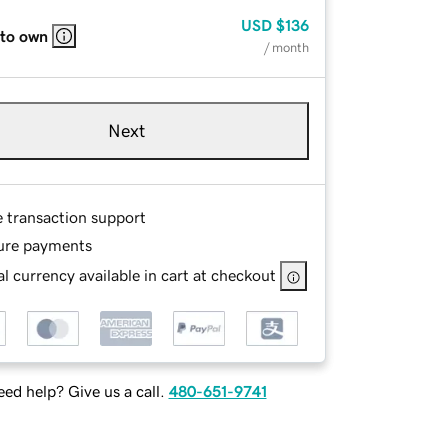
USD
$136
 to own
/ month
Next
e transaction support
ure payments
l currency available in cart at checkout
ed help? Give us a call.
480-651-9741