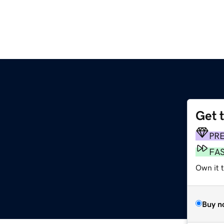
Get 
PR
FA
Own it 
Buy n