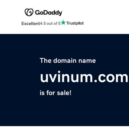
Excellent
4.5 out of 5
The domain name
uvinum.com
is for sale!