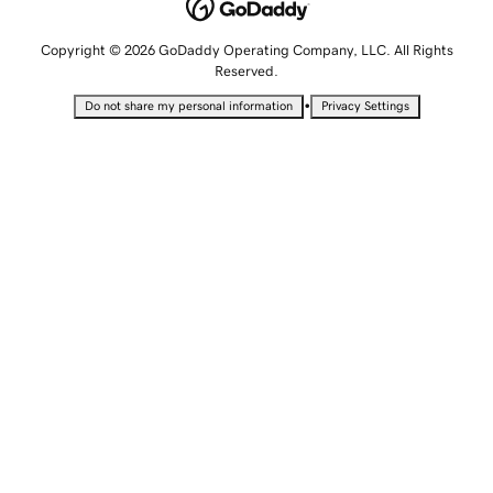
Copyright © 2026 GoDaddy Operating Company, LLC. All Rights
Reserved.
•
Do not share my personal information
Privacy Settings