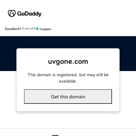
Excellent
4.5 out of 5
uvgone.com
This domain is registered, but may still be
available.
Get this domain