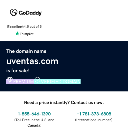
Excellent
4.5 out of 5
The domain name
uventas.com
is for sale!
PREMIUM
VERIFIED DOMAIN
Need a price instantly? Contact us now.
1-855-646-1390
+1 781-373-6808
(
Toll Free in the U.S. and
(
International number
)
Canada
)