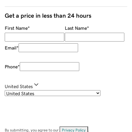
Get a price in less than 24 hours
First Name
*
Last Name
*
Email
*
Phone
*
United States
By submitting, you agree to our
Privacy Policy
.