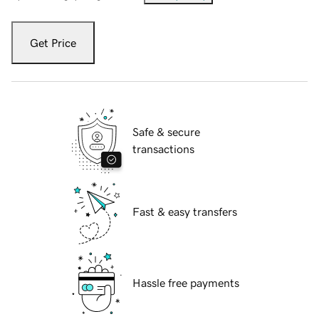
Get Price
Safe & secure
transactions
Fast & easy transfers
Hassle free payments