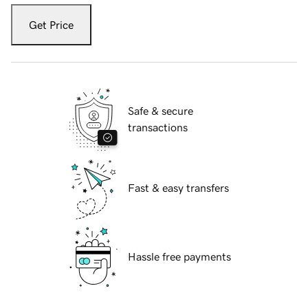
Get Price
Safe & secure
transactions
Fast & easy transfers
Hassle free payments