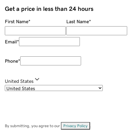
Get a price in less than 24 hours
First Name
*
Last Name
*
Email
*
Phone
*
United States
By submitting, you agree to our
Privacy Policy
.