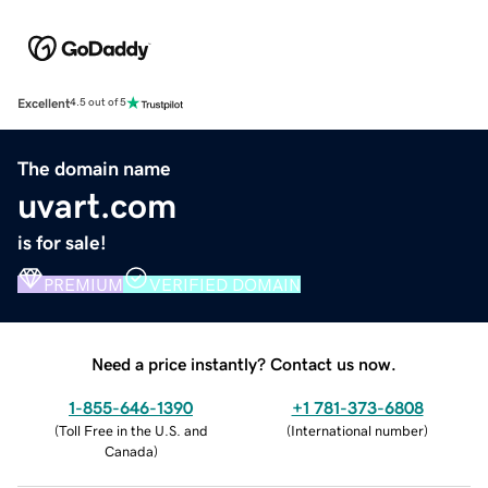
Excellent
4.5 out of 5
The domain name
uvart.com
is for sale!
PREMIUM
VERIFIED DOMAIN
Need a price instantly? Contact us now.
1-855-646-1390
+1 781-373-6808
(
Toll Free in the U.S. and
(
International number
)
Canada
)