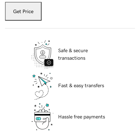
Get Price
Safe & secure
transactions
Fast & easy transfers
Hassle free payments