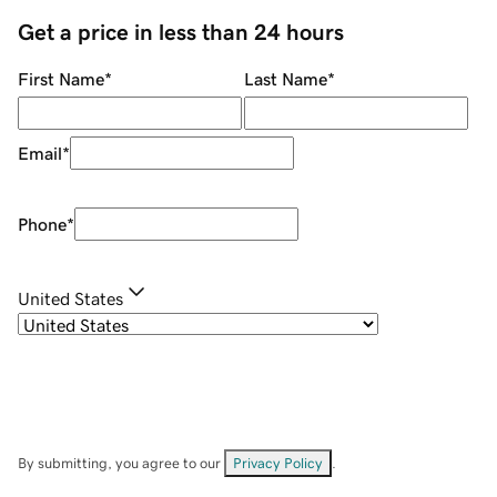
Get a price in less than 24 hours
First Name
*
Last Name
*
Email
*
Phone
*
United States
By submitting, you agree to our
Privacy Policy
.