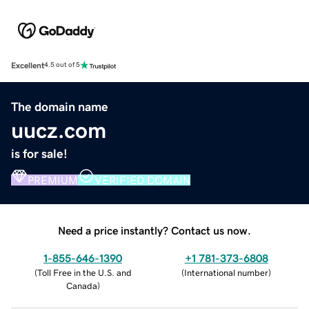
Excellent
4.5 out of 5
The domain name
uucz.com
is for sale!
PREMIUM
VERIFIED DOMAIN
Need a price instantly? Contact us now.
1-855-646-1390
+1 781-373-6808
(
Toll Free in the U.S. and
(
International number
)
Canada
)