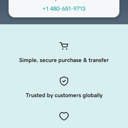
+1 480-651-9713
Simple, secure purchase & transfer
Trusted by customers globally