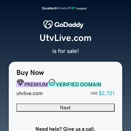
Excellent
4.5 out of 5
UtvLive.com
is for sale!
Buy Now
PREMIUM
VERIFIED DOMAIN
utvlive.com
$2,721
USD
Next
Need help? Give us a call.