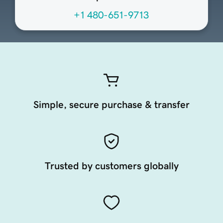
+1 480-651-9713
Simple, secure purchase & transfer
Trusted by customers globally