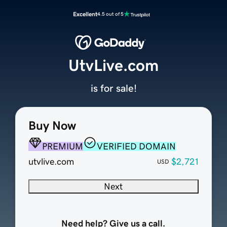
Excellent
4.5 out of 5
UtvLive.com
is for sale!
Buy Now
PREMIUM
VERIFIED DOMAIN
utvlive.com
$2,721
USD
Next
Need help? Give us a call.