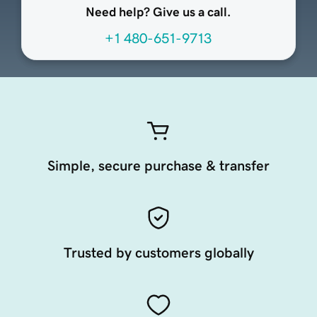
Need help? Give us a call.
+1 480-651-9713
Simple, secure purchase & transfer
Trusted by customers globally