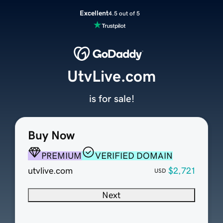
Excellent
4.5 out of 5
UtvLive.com
is for sale!
Buy Now
PREMIUM
VERIFIED DOMAIN
utvlive.com
$2,721
USD
Next