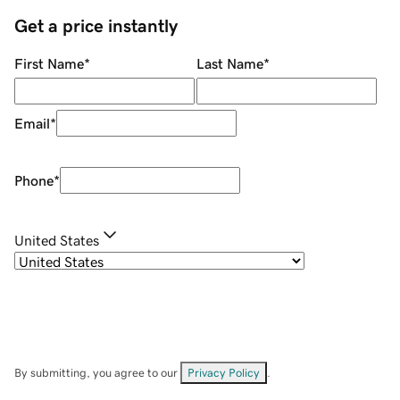
Get a price instantly
First Name
*
Last Name
*
Email
*
Phone
*
United States
By submitting, you agree to our
Privacy Policy
.