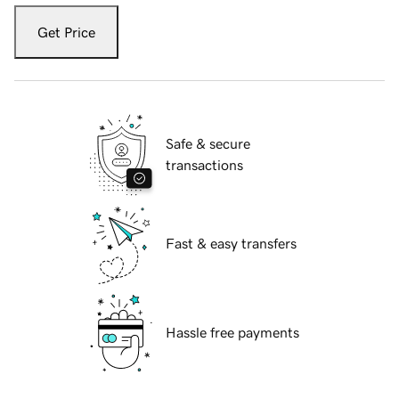
Get Price
Safe & secure
transactions
Fast & easy transfers
Hassle free payments