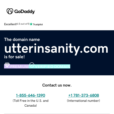
Excellent
4.5 out of 5
The domain name
utterinsanity.com
is for sale!
PREMIUM
VERIFIED DOMAIN
Contact us now.
1-855-646-1390
+1 781-373-6808
(
Toll Free in the U.S. and
(
International number
)
Canada
)