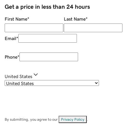
Get a price in less than 24 hours
First Name
*
Last Name
*
Email
*
Phone
*
United States
By submitting, you agree to our
Privacy Policy
.