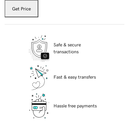
Get Price
Safe & secure
transactions
Fast & easy transfers
Hassle free payments