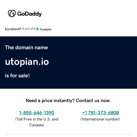
Excellent
4.5 out of 5
The domain name
utopian.io
is for sale!
Need a price instantly? Contact us now.
1-855-646-1390
+1 781-373-6808
(
Toll Free in the U.S. and
(
International number
)
Canada
)