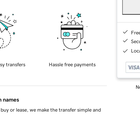
Fre
Sec
Loca
sy transfers
Hassle free payments
Ne
in names
buy or lease, we make the transfer simple and