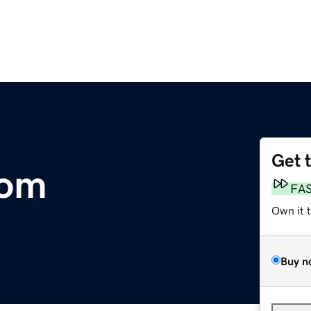
Get 
com
FA
Own it 
Buy n