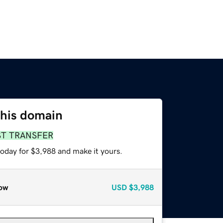
this domain
ST TRANSFER
today for $3,988 and make it yours.
ow
USD
$3,988