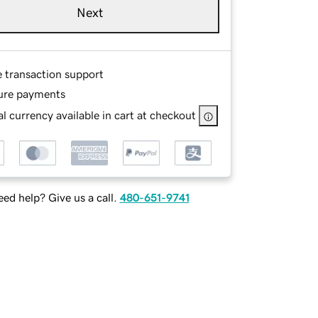
Next
e transaction support
ure payments
l currency available in cart at checkout
ed help? Give us a call.
480-651-9741