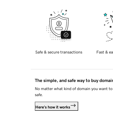
Safe & secure transactions
Fast & ea
The simple, and safe way to buy doma
No matter what kind of domain you want to 
safe.
Here's how it works