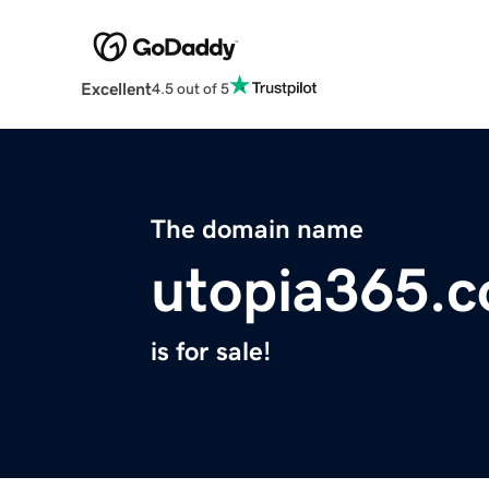
Excellent
4.5 out of 5
The domain name
utopia365.
is for sale!