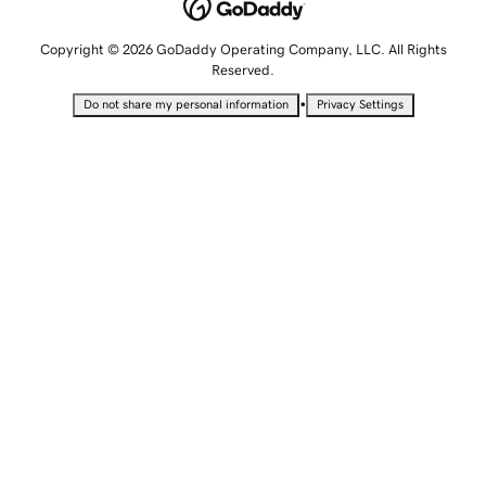
Copyright © 2026 GoDaddy Operating Company, LLC. All Rights
Reserved.
•
Do not share my personal information
Privacy Settings