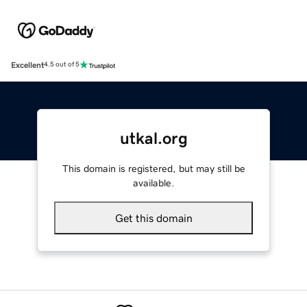
Excellent
4.5 out of 5
utkal.org
This domain is registered, but may still be
available.
Get this domain