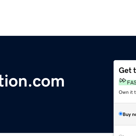
Get 
ation.com
FA
Own it 
Buy n