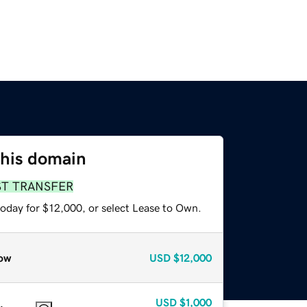
this domain
ST TRANSFER
today for $12,000, or select Lease to Own.
ow
USD
$12,000
USD
$1,000