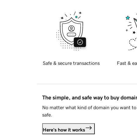
Safe & secure transactions
Fast & ea
The simple, and safe way to buy doma
No matter what kind of domain you want to 
safe.
Here's how it works