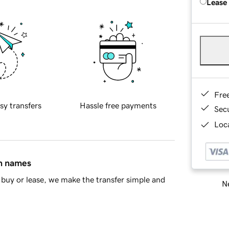
Lease
Fre
sy transfers
Hassle free payments
Sec
Loca
in names
buy or lease, we make the transfer simple and
Ne