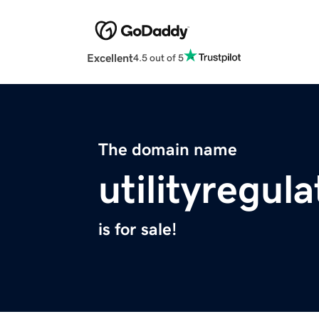
Excellent
4.5 out of 5
The domain name
utilityregul
is for sale!