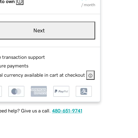
 to own
/ month
Next
e transaction support
ure payments
l currency available in cart at checkout
ed help? Give us a call.
480-651-9741