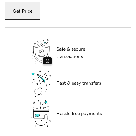
Get Price
Safe & secure
transactions
Fast & easy transfers
Hassle free payments