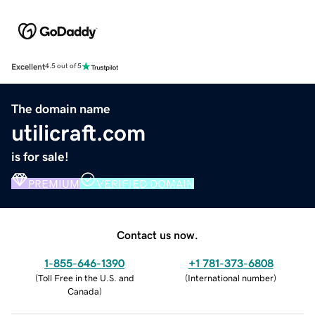
Excellent
4.5 out of 5
The domain name
utilicraft.com
is for sale!
PREMIUM
VERIFIED DOMAIN
Contact us now.
1-855-646-1390
+1 781-373-6808
(
Toll Free in the U.S. and
(
International number
)
Canada
)