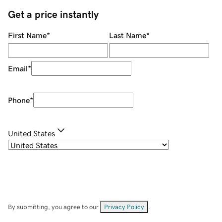
Get a price instantly
First Name
*
Last Name
*
Email
*
Phone
*
United States
By submitting, you agree to our
Privacy Policy
.