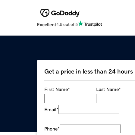
Excellent
4.5 out of 5
Get a price in less than 24 hours
First Name
*
Last Name
*
Email
*
Phone
*