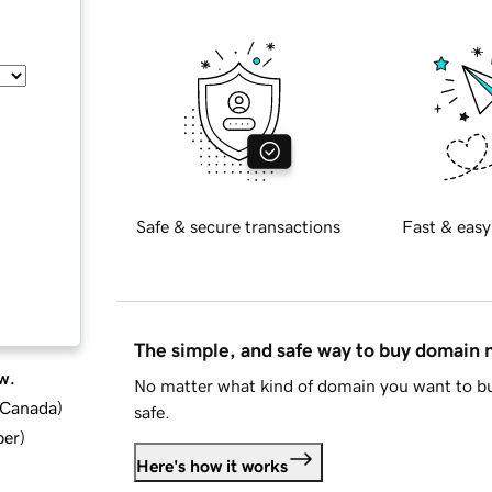
Safe & secure transactions
Fast & easy
The simple, and safe way to buy domain
w.
No matter what kind of domain you want to bu
d Canada
)
safe.
ber
)
Here's how it works