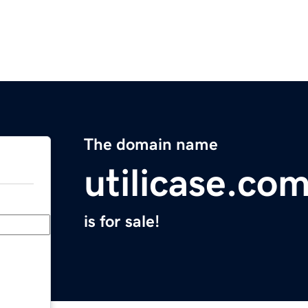
The domain name
utilicase.co
is for sale!