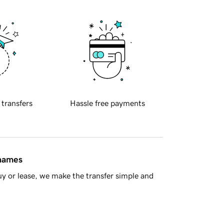
 transfers
Hassle free payments
 names
y or lease, we make the transfer simple and