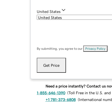
United States
By submitting, you agree to our
Privacy Policy
.
Get Price
Need a price instantly? Contact us no
1-855-646-1390
(
Toll Free in the U.S. an
+1 781-373-6808
(
International num