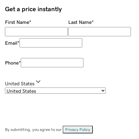
Get a price instantly
First Name
*
Last Name
*
Email
*
Phone
*
United States
By submitting, you agree to our
Privacy Policy
.