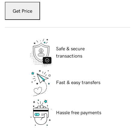
Get Price
Safe & secure
transactions
Fast & easy transfers
Hassle free payments