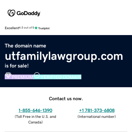
Excellent
4.5 out of 5
The domain name
utfamilylawgroup.com
is for sale!
PREMIUM
VERIFIED DOMAIN
Contact us now.
1-855-646-1390
+1 781-373-6808
(
Toll Free in the U.S. and
(
International number
)
Canada
)