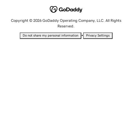
Copyright © 2026 GoDaddy Operating Company, LLC. All Rights
Reserved.
•
Do not share my personal information
Privacy Settings