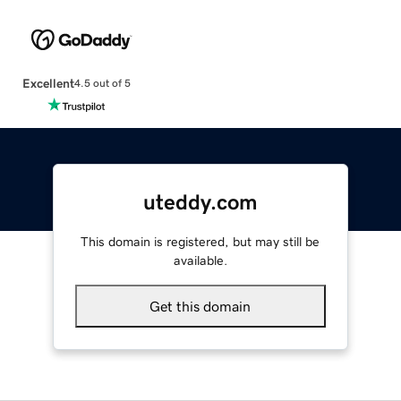
Excellent
4.5 out of 5
uteddy.com
This domain is registered, but may still be
available.
Get this domain