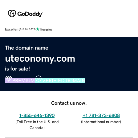
Excellent
4.5 out of 5
The domain name
uteconomy.com
is for sale!
PREMIUM
VERIFIED DOMAIN
Contact us now.
1-855-646-1390
+1 781-373-6808
(
Toll Free in the U.S. and
(
International number
)
Canada
)