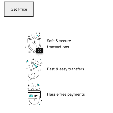
Get Price
Safe & secure
transactions
Fast & easy transfers
Hassle free payments