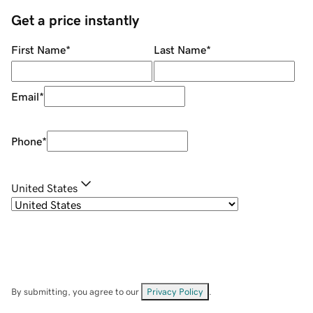
Get a price instantly
First Name
*
Last Name
*
Email
*
Phone
*
United States
By submitting, you agree to our
Privacy Policy
.