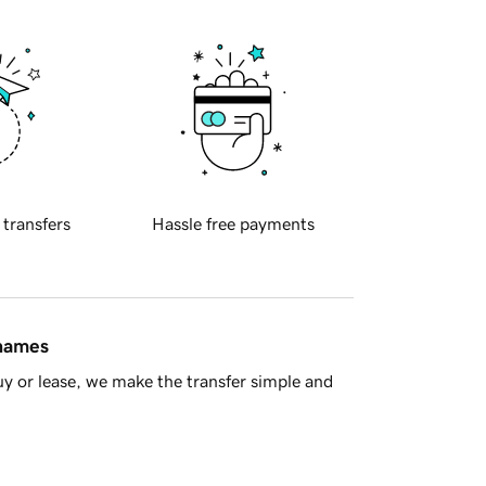
 transfers
Hassle free payments
 names
y or lease, we make the transfer simple and