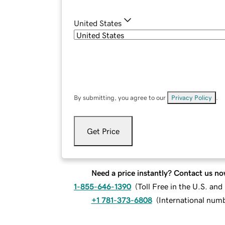
United States
By submitting, you agree to our
Privacy Policy
.
Get Price
Need a price instantly? Contact us no
1-855-646-1390
(
Toll Free in the U.S. an
+1 781-373-6808
(
International num