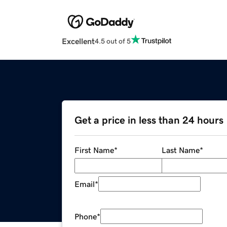
Excellent
4.5 out of 5
Get a price in less than 24 hours
First Name
*
Last Name
*
Email
*
Phone
*