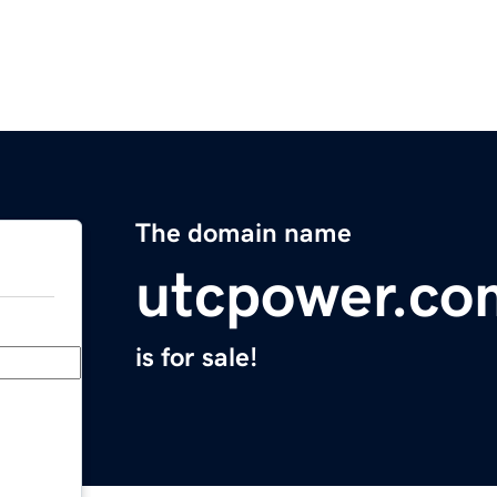
The domain name
utcpower.co
is for sale!