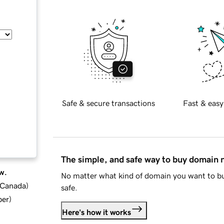
Safe & secure transactions
Fast & easy
The simple, and safe way to buy domain
w.
No matter what kind of domain you want to bu
d Canada
)
safe.
ber
)
Here's how it works