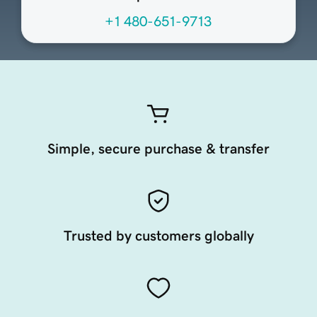
+1 480-651-9713
Simple, secure purchase & transfer
Trusted by customers globally