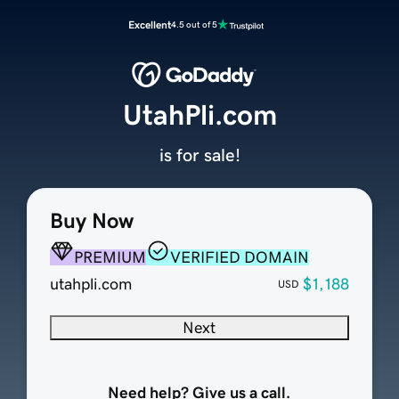
Excellent
4.5 out of 5
UtahPli.com
is for sale!
Buy Now
PREMIUM
VERIFIED DOMAIN
utahpli.com
$1,188
USD
Next
Need help? Give us a call.