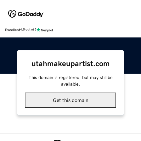
Excellent
4.5 out of 5
utahmakeupartist.com
This domain is registered, but may still be
available.
Get this domain