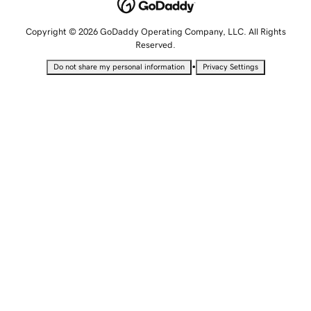
Copyright © 2026 GoDaddy Operating Company, LLC. All Rights
Reserved.
•
Do not share my personal information
Privacy Settings