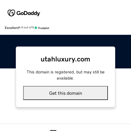
Excellent
4.5 out of 5
utahluxury.com
This domain is registered, but may still be
available.
Get this domain