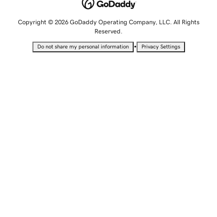
Copyright © 2026 GoDaddy Operating Company, LLC. All Rights
Reserved.
•
Do not share my personal information
Privacy Settings