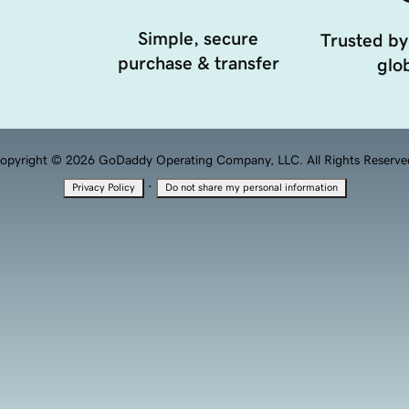
Simple, secure
Trusted by
purchase & transfer
glob
opyright © 2026 GoDaddy Operating Company, LLC. All Rights Reserve
·
Privacy Policy
Do not share my personal information