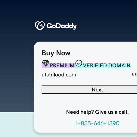
Buy Now
PREMIUM
VERIFIED DOMAIN
utahflood.com
US
Next
Need help? Give us a call.
1-855-646-1390