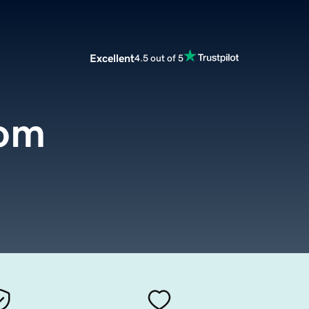
Excellent
4.5 out of 5
com