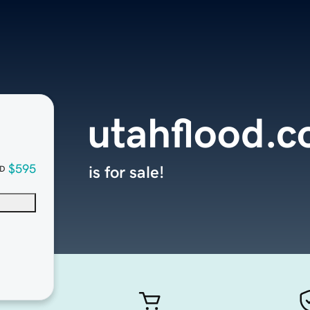
utahflood.
$595
is for sale!
D