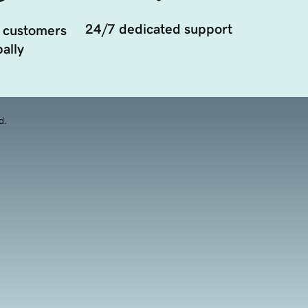
24/7 dedicated support
 customers
ally
d.