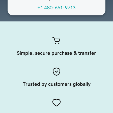
+1 480-651-9713
Simple, secure purchase & transfer
Trusted by customers globally