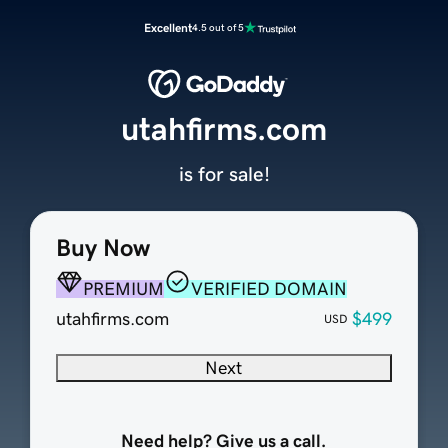
Excellent
4.5 out of 5
utahfirms.com
is for sale!
Buy Now
PREMIUM
VERIFIED DOMAIN
utahfirms.com
$499
USD
Next
Need help? Give us a call.