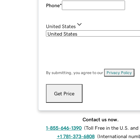
Phone
*
United States
By submitting, you agree to our
Privacy Policy
.
Get Price
Contact us now.
1-855-646-1390
(
Toll Free in the U.S. an
+1 781-373-6808
(
International num