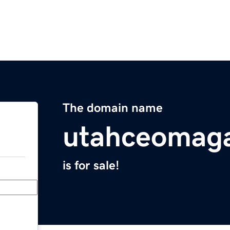
The domain name
utahceomag
is for sale!