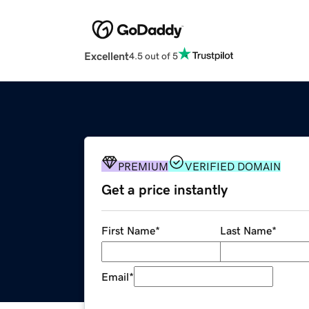
Excellent
4.5 out of 5
PREMIUM
VERIFIED DOMAIN
Get a price instantly
First Name
*
Last Name
*
Email
*