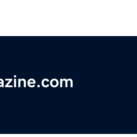
azine.com