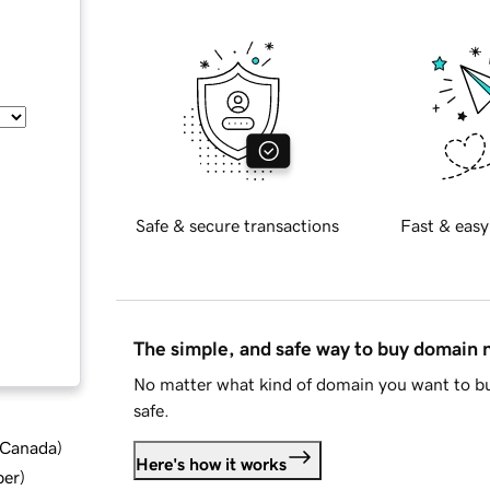
Safe & secure transactions
Fast & easy
The simple, and safe way to buy domain
No matter what kind of domain you want to bu
safe.
d Canada
)
Here's how it works
ber
)