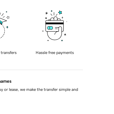
 transfers
Hassle free payments
 names
y or lease, we make the transfer simple and