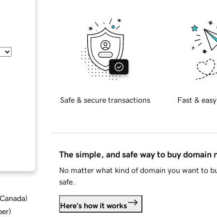
Safe & secure transactions
Fast & easy
The simple, and safe way to buy domain
No matter what kind of domain you want to bu
safe.
d Canada
)
Here's how it works
ber
)