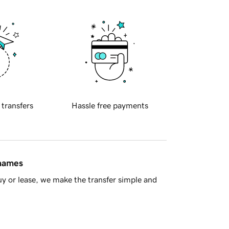
 transfers
Hassle free payments
 names
y or lease, we make the transfer simple and