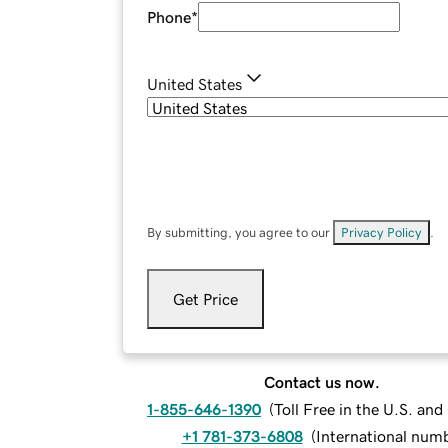
Phone
*
United States
By submitting, you agree to our
Privacy Policy
.
Get Price
Contact us now.
1-855-646-1390
(
Toll Free in the U.S. an
+1 781-373-6808
(
International num