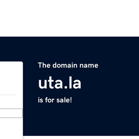
The domain name
uta.la
is for sale!