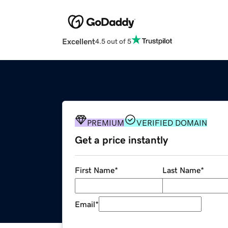
Excellent
4.5 out of 5
PREMIUM
VERIFIED DOMAIN
Get a price instantly
First Name
*
Last Name
*
Email
*