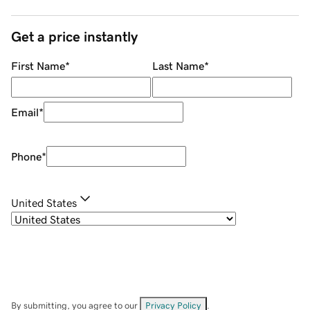
Get a price instantly
First Name
*
Last Name
*
Email
*
Phone
*
United States
By submitting, you agree to our
Privacy Policy
.