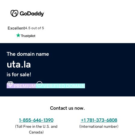
Excellent
4.5 out of 5
The domain name
uta.la
is for sale!
PREMIUM
VERIFIED DOMAIN
Contact us now.
1-855-646-1390
+1 781-373-6808
(
Toll Free in the U.S. and
(
International number
)
Canada
)