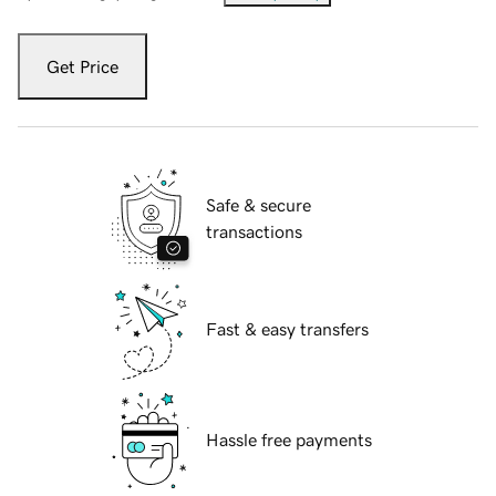
Get Price
Safe & secure
transactions
Fast & easy transfers
Hassle free payments