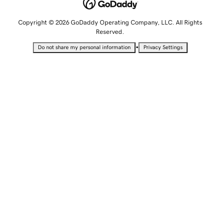
Copyright © 2026 GoDaddy Operating Company, LLC. All Rights
Reserved.
•
Do not share my personal information
Privacy Settings