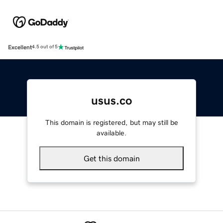
Excellent
4.5 out of 5
usus.co
This domain is registered, but may still be
available.
Get this domain