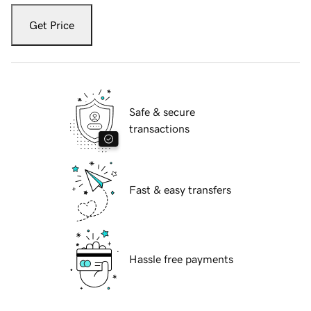
Get Price
Safe & secure
transactions
Fast & easy transfers
Hassle free payments