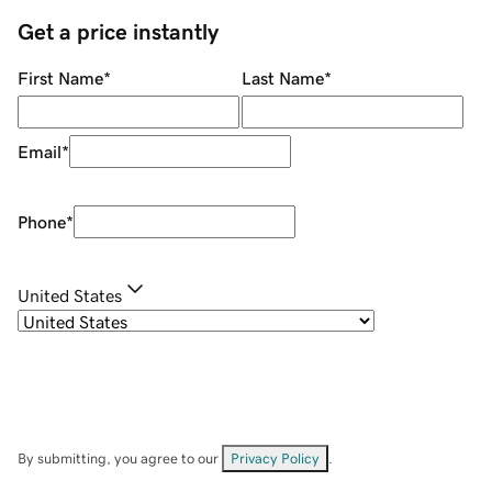
Get a price instantly
First Name
*
Last Name
*
Email
*
Phone
*
United States
By submitting, you agree to our
Privacy Policy
.