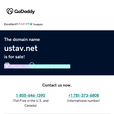
Excellent
4.5 out of 5
The domain name
ustav.net
is for sale!
PREMIUM
VERIFIED DOMAIN
Contact us now.
1-855-646-1390
+1 781-373-6808
(
Toll Free in the U.S. and
(
International number
)
Canada
)