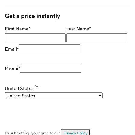
Get a price instantly
First Name
*
Last Name
*
Email
*
Phone
*
United States
By submitting, you agree to our
Privacy Policy
.