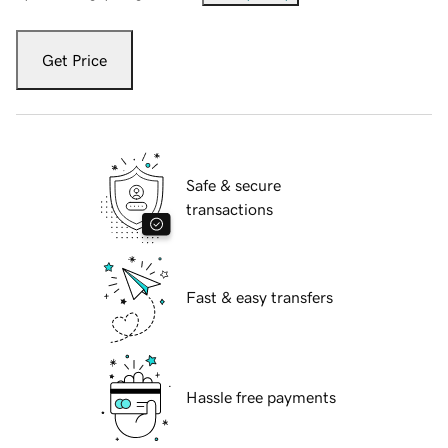
Get Price
Safe & secure
transactions
Fast & easy transfers
Hassle free payments