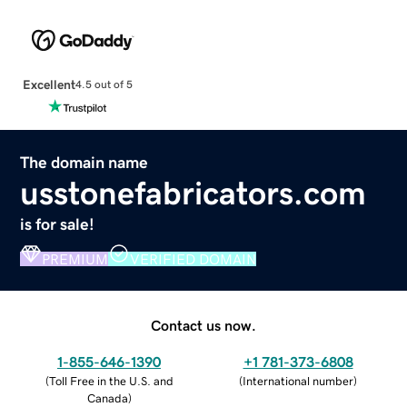
Excellent
4.5 out of 5
The domain name
usstonefabricators.com
is for sale!
PREMIUM
VERIFIED DOMAIN
Contact us now.
1-855-646-1390
+1 781-373-6808
(
Toll Free in the U.S. and
(
International number
)
Canada
)