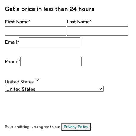
Get a price in less than 24 hours
First Name
*
Last Name
*
Email
*
Phone
*
United States
By submitting, you agree to our
Privacy Policy
.