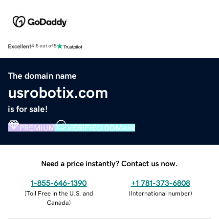
Excellent
4.5 out of 5
The domain name
usrobotix.com
is for sale!
PREMIUM
VERIFIED DOMAIN
Need a price instantly? Contact us now.
1-855-646-1390
+1 781-373-6808
(
Toll Free in the U.S. and
(
International number
)
Canada
)