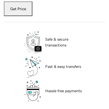
Get Price
Safe & secure
transactions
Fast & easy transfers
Hassle free payments