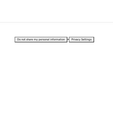
•
Do not share my personal information
Privacy Settings