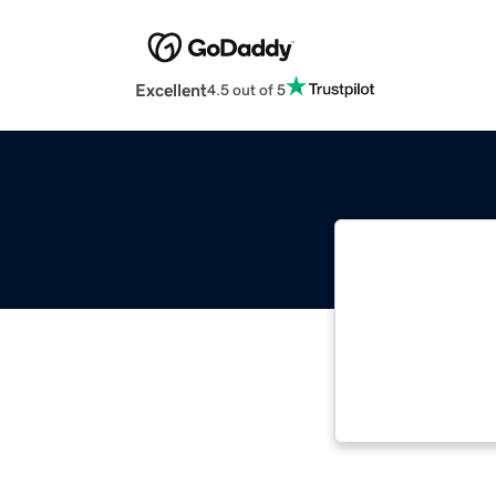
Excellent
4.5 out of 5