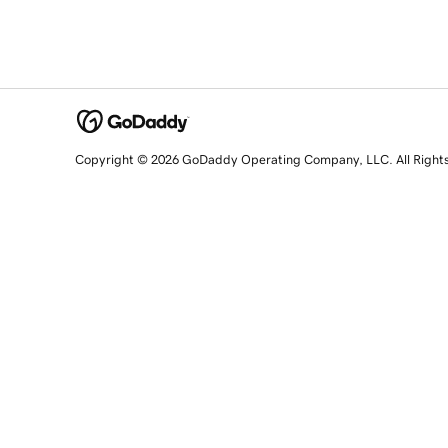
Copyright © 2026 GoDaddy Operating Company, LLC. All Right