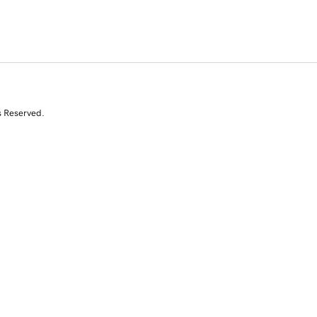
s Reserved.