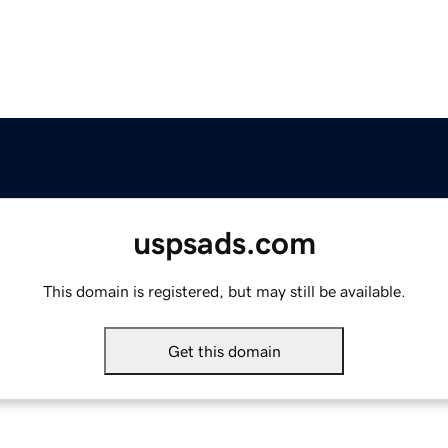
uspsads.com
This domain is registered, but may still be available.
Get this domain