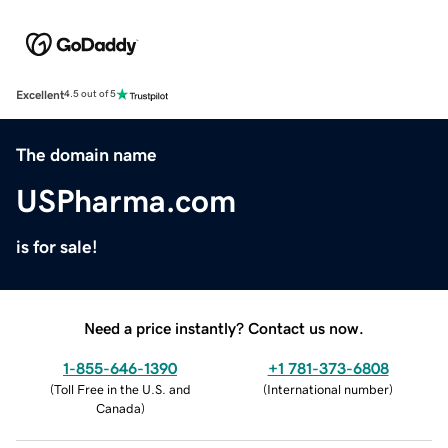
Excellent
4.5 out of 5
The domain name
USPharma.com
is for sale!
Need a price instantly? Contact us now.
1-855-646-1390
+1 781-373-6808
(
Toll Free in the U.S. and
(
International number
)
Canada
)