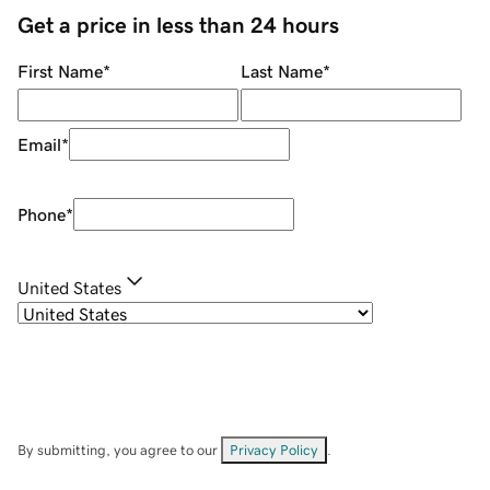
Get a price in less than 24 hours
First Name
*
Last Name
*
Email
*
Phone
*
United States
By submitting, you agree to our
Privacy Policy
.