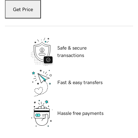
Get Price
Safe & secure
transactions
Fast & easy transfers
Hassle free payments