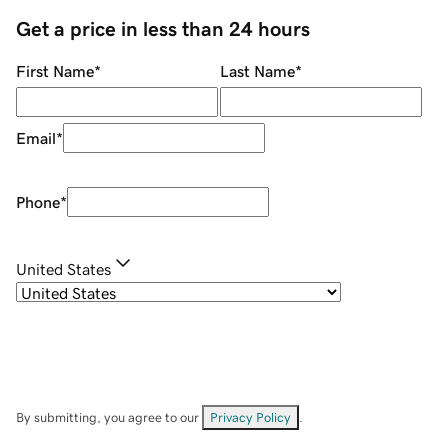
Get a price in less than 24 hours
First Name
*
Last Name
*
Email
*
Phone
*
United States
By submitting, you agree to our
Privacy Policy
.