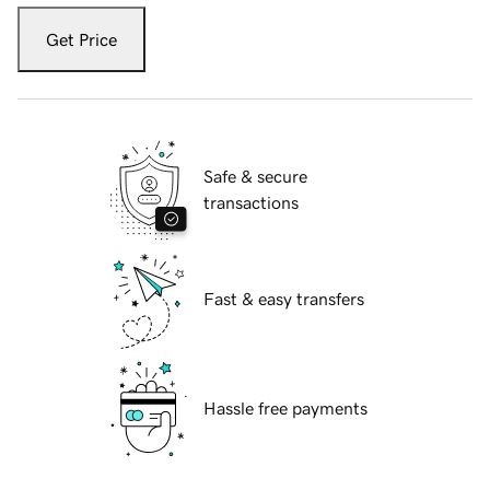
Get Price
Safe & secure
transactions
Fast & easy transfers
Hassle free payments