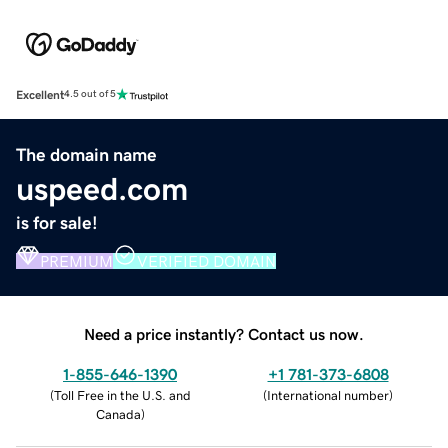
Excellent
4.5 out of 5
The domain name
uspeed.com
is for sale!
PREMIUM
VERIFIED DOMAIN
Need a price instantly? Contact us now.
1-855-646-1390
+1 781-373-6808
(
Toll Free in the U.S. and
(
International number
)
Canada
)