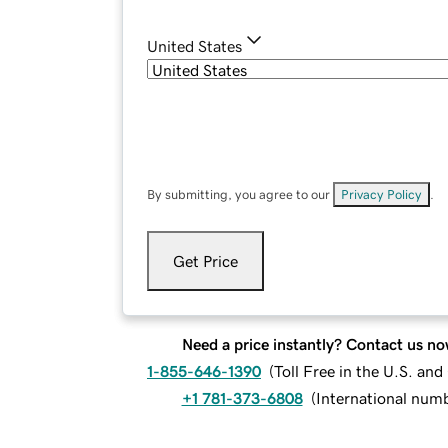
United States
By submitting, you agree to our
Privacy Policy
.
Get Price
Need a price instantly? Contact us no
1-855-646-1390
(
Toll Free in the U.S. an
+1 781-373-6808
(
International num