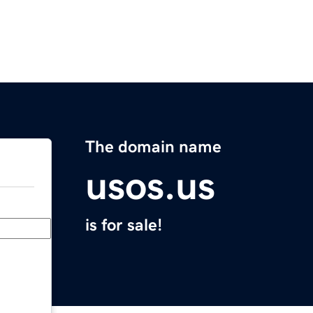
The domain name
usos.us
is for sale!