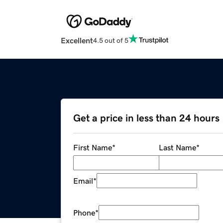
Excellent
4.5 out of 5
Get a price in less than 24 hours
First Name
*
Last Name
*
Email
*
Phone
*