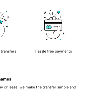
 transfers
Hassle free payments
 names
y or lease, we make the transfer simple and