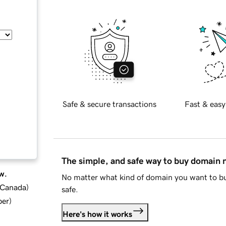
Safe & secure transactions
Fast & easy
The simple, and safe way to buy domain
w.
No matter what kind of domain you want to bu
d Canada
)
safe.
ber
)
Here's how it works