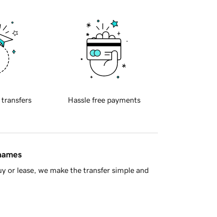
 transfers
Hassle free payments
 names
y or lease, we make the transfer simple and