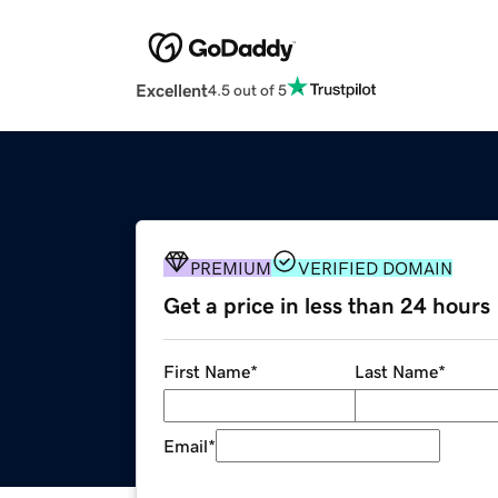
Excellent
4.5 out of 5
PREMIUM
VERIFIED DOMAIN
Get a price in less than 24 hours
First Name
*
Last Name
*
Email
*