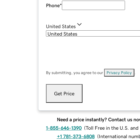
Phone
*
United States
By submitting, you agree to our
Privacy Policy
.
Get Price
Need a price instantly? Contact us no
1-855-646-1390
(
Toll Free in the U.S. an
+1 781-373-6808
(
International num