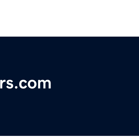
ors.com