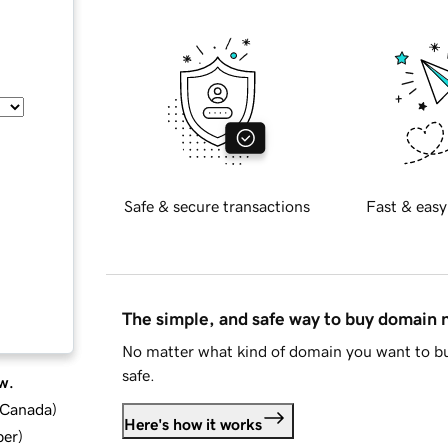
Safe & secure transactions
Fast & easy
The simple, and safe way to buy domain
No matter what kind of domain you want to bu
safe.
w.
d Canada
)
Here's how it works
ber
)