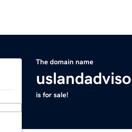
The domain name
uslandadvis
is for sale!