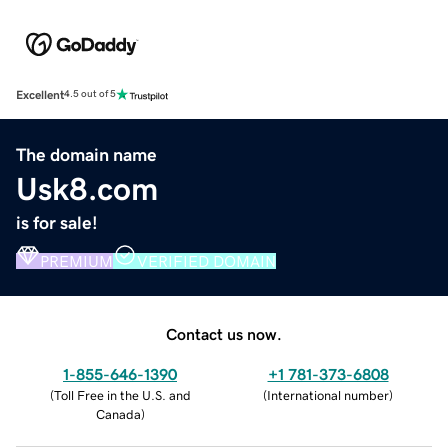
Excellent
4.5 out of 5
The domain name
Usk8.com
is for sale!
PREMIUM
VERIFIED DOMAIN
Contact us now.
1-855-646-1390
+1 781-373-6808
(
Toll Free in the U.S. and
(
International number
)
Canada
)