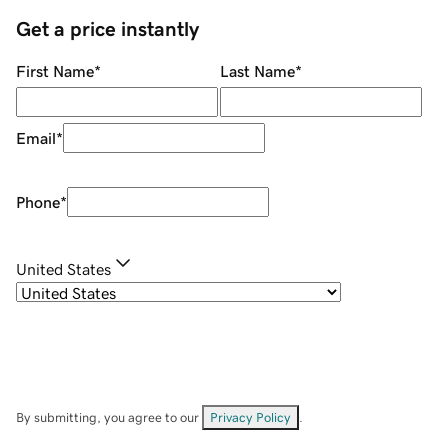
Get a price instantly
First Name
*
Last Name
*
Email
*
Phone
*
United States
By submitting, you agree to our
Privacy Policy
.