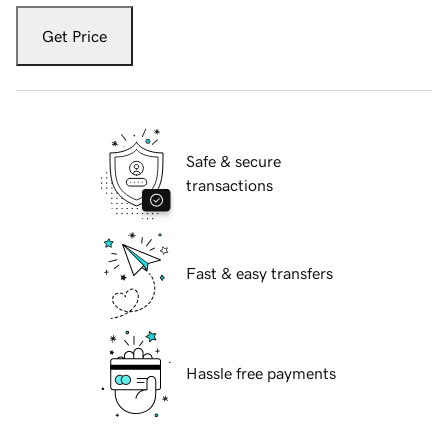
Get Price
Safe & secure
transactions
Fast & easy transfers
Hassle free payments