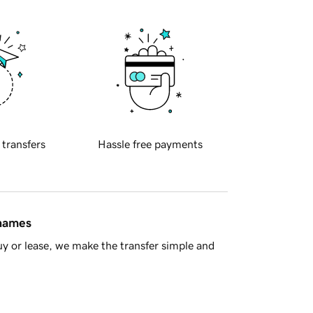
 transfers
Hassle free payments
 names
y or lease, we make the transfer simple and