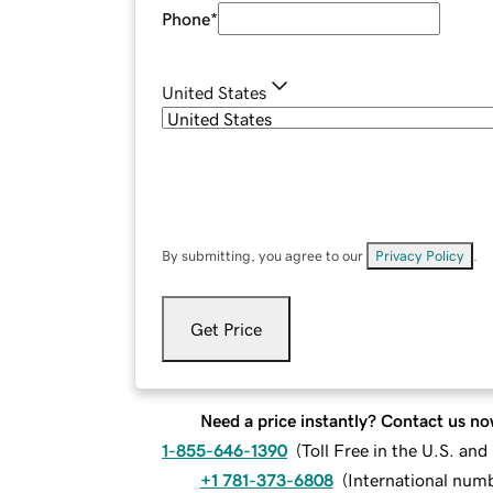
Phone
*
United States
By submitting, you agree to our
Privacy Policy
.
Get Price
Need a price instantly? Contact us no
1-855-646-1390
(
Toll Free in the U.S. an
+1 781-373-6808
(
International num