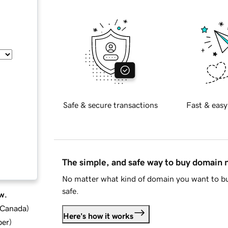
Safe & secure transactions
Fast & easy
The simple, and safe way to buy domain
No matter what kind of domain you want to bu
safe.
w.
d Canada
)
Here's how it works
ber
)