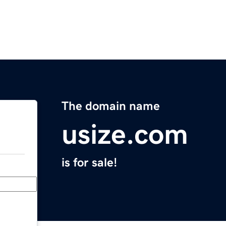
The domain name
usize.com
is for sale!