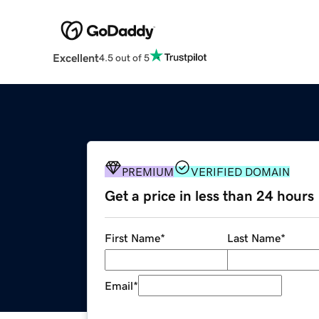
Excellent
4.5 out of 5
PREMIUM
VERIFIED DOMAIN
Get a price in less than 24 hours
First Name
*
Last Name
*
Email
*